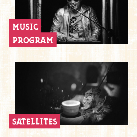
music
program
satellites