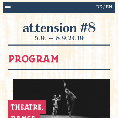
DE
EN
Program
theatre,