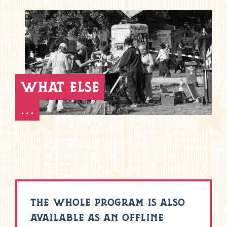
what else
…
THE WHOLE PROGRAM IS ALSO
AVAILABLE AS AN OFFLINE