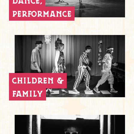
dance,
performance
children &
family